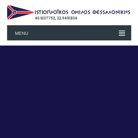
40.6107752, 22.9491834
MENU